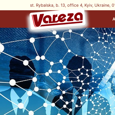
st. Rybalska, b. 13, office 4, Kyiv, Ukraine, 0
A