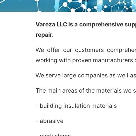
Vareza LLC is a comprehensive suppl
repair.
We offer our customers comprehens
working with proven manufacturers o
We serve large companies as well as
The main areas of the materials we s
- building insulation materials
- abrasive
- work shoes