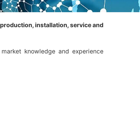
roduction, installation, service and
al market knowledge and experience