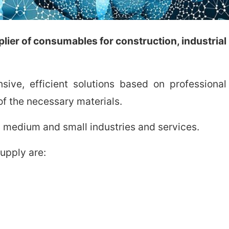
ier of consumables for construction, industrial p
ive, efficient solutions based on profession
f the necessary materials.
 medium and small industries and services.
upply are: