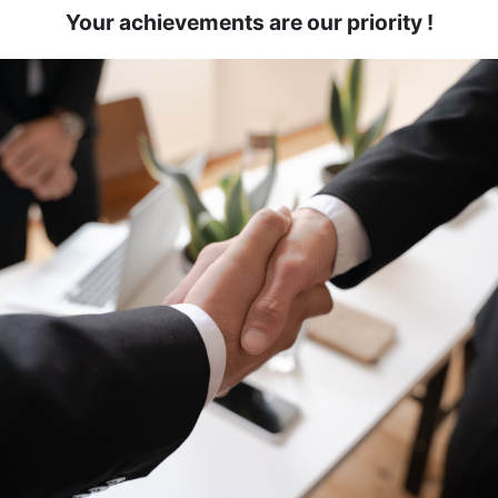
Your achievements are our priority
!