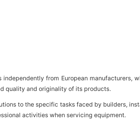
s independently from European manufacturers, whil
 quality and originality of its products.
lutions to the specific tasks faced by builders, in
ofessional activities when servicing equipment.