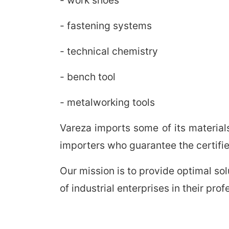
- fastening systems
- technical chemistry
- bench tool
- metalworking tools
Vareza imports some of its material
importers who guarantee the certified
Our mission is to provide optimal so
of industrial enterprises in their pr