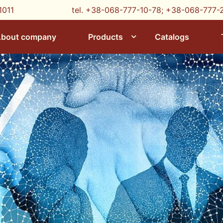
1011
tel. +38-068-777-10-78;
+38-068-777-
bout company
Products
Catalogs