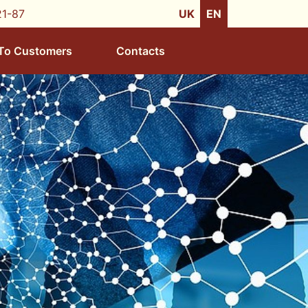
21-87
UK
EN
To Customers
Contacts