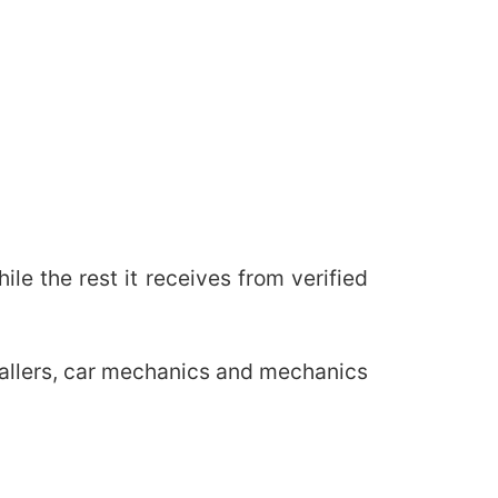
e the rest it receives from verified
stallers, car mechanics and mechanics