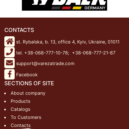
CONTACTS
st. Rybalska, b. 13, office 4, Kyiv, Ukraine, 01011
tel. +38-068-777-10-78;
+38-068-777-21-87
support@varezatrade.com
Facebook
SECTIONS OF SITE
About company
Products
Catalogs
To Customers
Contacts