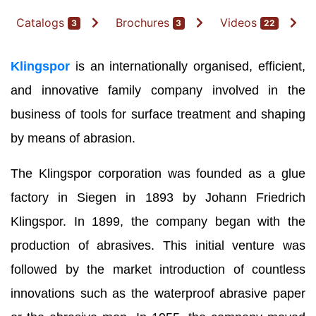
Catalogs
Brochures
Videos
3
3
22
Klingspor
is an internationally organised, efficient,
and innovative family company involved in the
business of tools for surface treatment and shaping
by means of abrasion.
The Klingspor corporation was founded as a glue
factory in Siegen in 1893 by Johann Friedrich
Klingspor. In 1899, the company began with the
production of abrasives. This initial venture was
followed by the market introduction of countless
innovations such as the waterproof abrasive paper