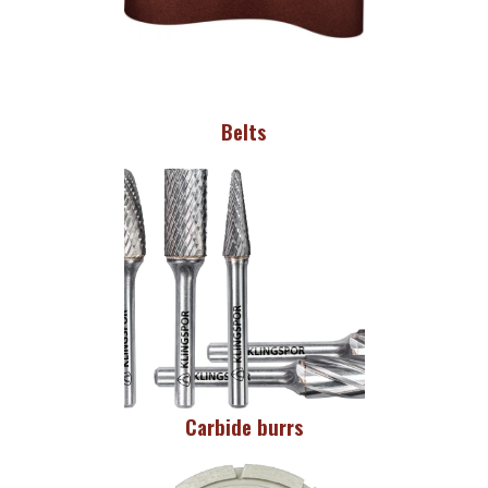
Belts
Carbide burrs