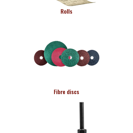
Rolls
Fibre discs