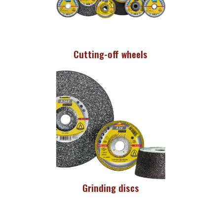
Cutting-off wheels
Grinding discs