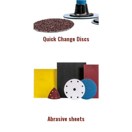
Quick Change Discs
Abrasive sheets