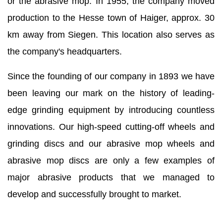
or the abrasive mop. In 1955, the company moved
production to the Hesse town of Haiger, approx. 30
km away from Siegen. This location also serves as
the company's headquarters.
Since the founding of our company in 1893 we have
been leaving our mark on the history of leading-
edge grinding equipment by introducing countless
innovations. Our high-speed cutting-off wheels and
grinding discs and our abrasive mop wheels and
abrasive mop discs are only a few examples of
major abrasive products that we managed to
develop and successfully brought to market.