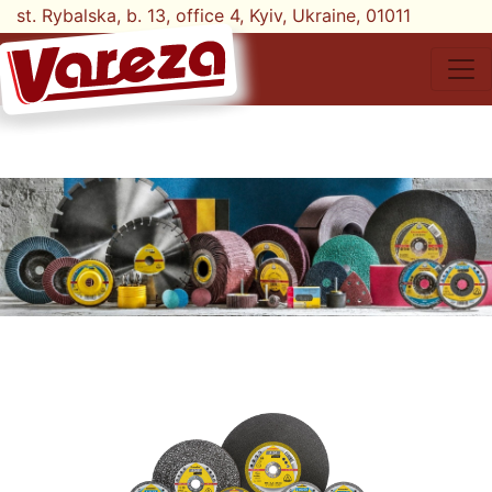
st. Rybalska, b. 13, office 4, Kyiv, Ukraine, 01011
tel. +38-068-777-10-78;
+38-068-777-21-87
UK
EN