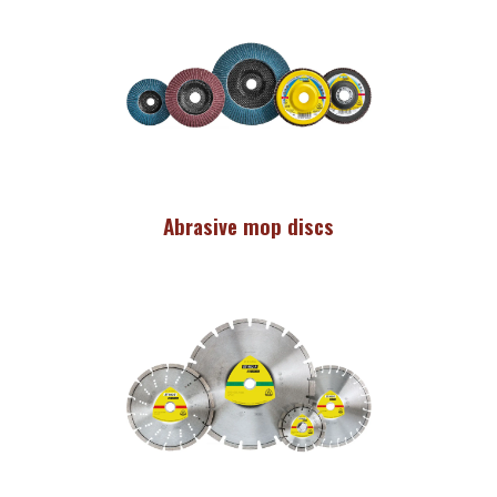
Abrasive mop discs