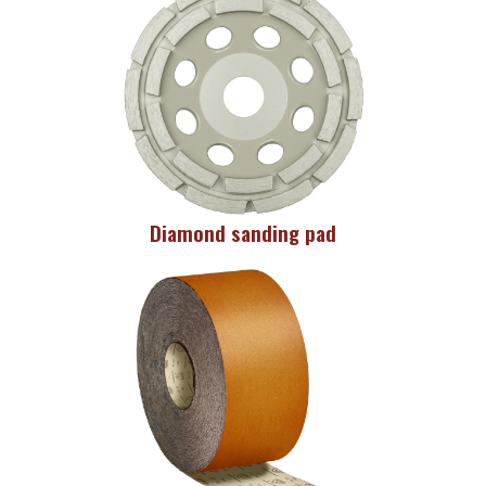
Diamond sanding pad