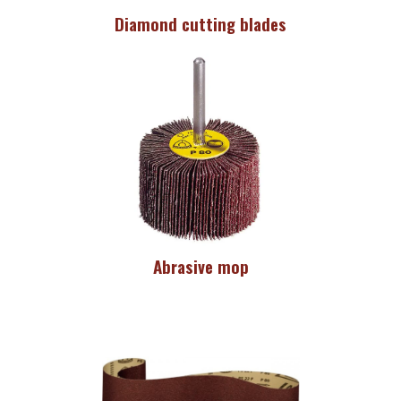
Diamond cutting blades
Abrasive mop